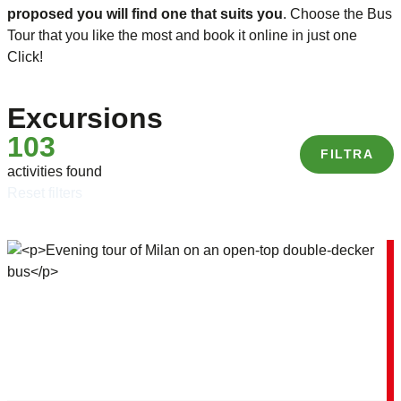
proposed you will find one that suits you
. Choose the Bus
Tour that you like the most and book it online in just one
Click!
Excursions
103
FILTRA
activities found
reset filters