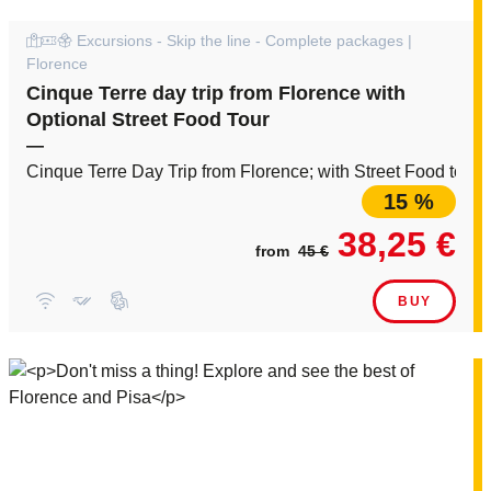
Excursions - Skip the line - Complete packages |
Florence
Cinque Terre day trip from Florence with
Optional Street Food Tour
—
Cinque Terre Day Trip from Florence; with Street Food tour a
15 %
38,25 €
from
45 €
BUY