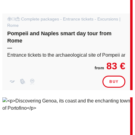
Complete packages - Entrance tickets - Excursions |
Rome
Pompeii and Naples smart day tour from
Rome
—
Entrance tickets to the archaeological site of Pompeii and i
83 €
from
BUY