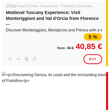
Food & Drink - Excursions - Transfers | Florence
Medieval Tuscany Experience: Visit
Monteriggioni and Val d'Orcia from Florence
—
Discover Monteriggioni, Montalcino and Pienza with a visit
5 %
40,85 €
from
43 €
BUY