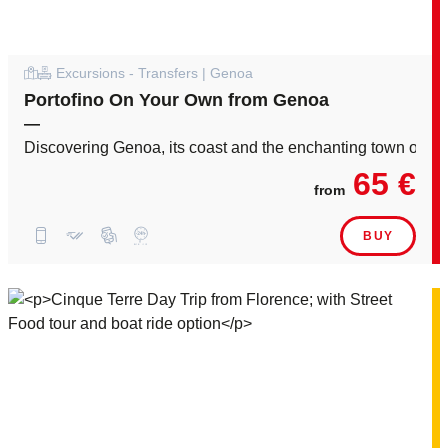
Excursions - Transfers | Genoa
Portofino On Your Own from Genoa
—
Discovering Genoa, its coast and the enchanting town of Por
65 €
from
BUY