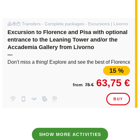
Transfers - Complete packages - Excursions | Livorno
Excursion to Florence and Pisa with optional
entrance to the Leaning Tower and/or the
Accademia Gallery from Livorno
—
Don't miss a thing! Explore and see the best of Florence an
15 %
63,75 €
from
75 €
BUY
SHOW MORE ACTIVITIES