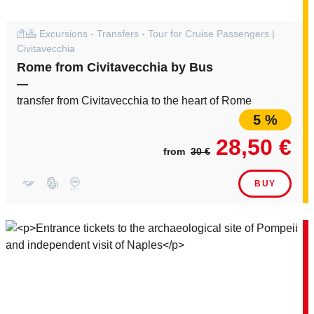
Excursions - Transfers - Tour for Cruise Passengers |
Civitavecchia
Rome from Civitavecchia by Bus
—
transfer from Civitavecchia to the heart of Rome
5 %
28,50 €
from
30 €
BUY