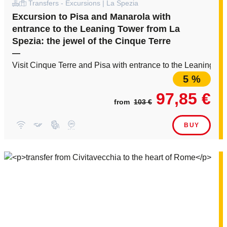
Transfers - Excursions | La Spezia
Excursion to Pisa and Manarola with
entrance to the Leaning Tower from La
Spezia: the jewel of the Cinque Terre
—
Visit Cinque Terre and Pisa with entrance to the Leaning Tow
5 %
97,85 €
from
103 €
BUY