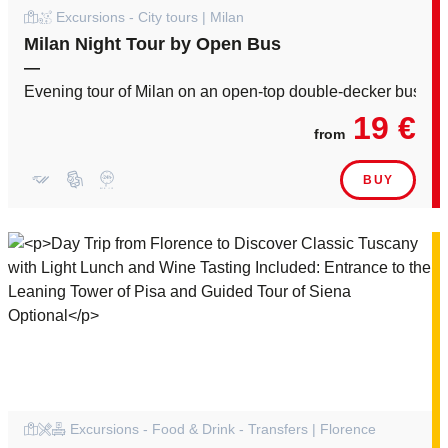
Excursions - City tours | Milan
Milan Night Tour by Open Bus
—
Evening tour of Milan on an open-top double-decker bus
19 €
from
BUY
Excursions - Food & Drink - Transfers | Florence