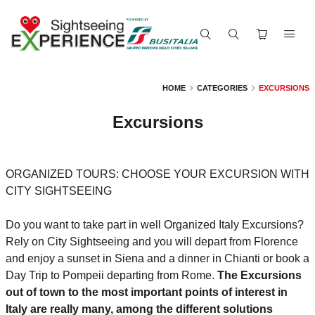
HOME
CATEGORIES
EXCURSIONS
Excursions
ORGANIZED TOURS: CHOOSE YOUR EXCURSION WITH
CITY SIGHTSEEING
Do you want to take part in well Organized Italy Excursions?
Rely on City Sightseeing and you will depart from Florence
and enjoy a sunset in Siena and a dinner in Chianti or book a
Day Trip to Pompeii departing from Rome.
The Excursions
out of town to the most important points of interest in
Italy are really many, among the different solutions