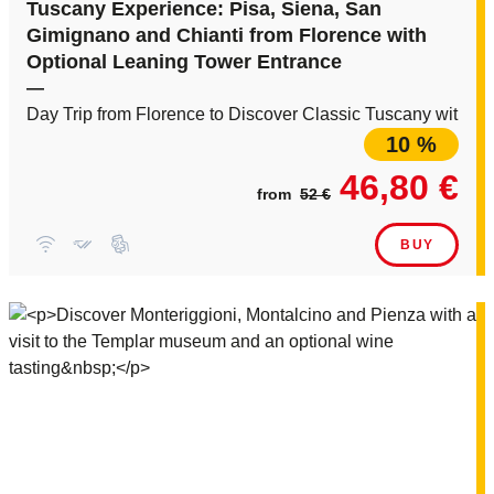
Tuscany Experience: Pisa, Siena, San
Gimignano and Chianti from Florence with
Optional Leaning Tower Entrance
—
Day Trip from Florence to Discover Classic Tuscany with Li
10 %
46,80 €
from
52 €
BUY