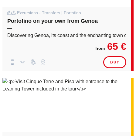
Excursions - Transfers | Portofino
Portofino on your own from Genoa
—
Discovering Genoa, its coast and the enchanting town of Por
65 €
from
BUY