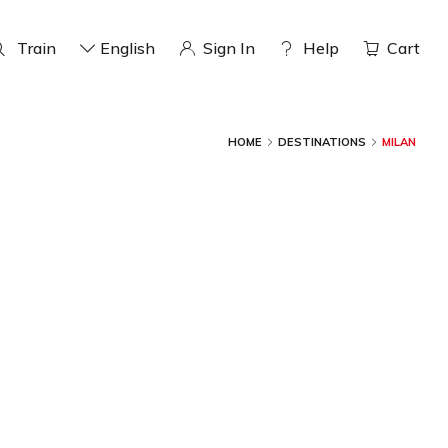
Train
English
Sign In
help
Cart
HOME
DESTINATIONS
MILAN