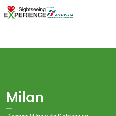
Milan
—
Discover Milan with Sightseeing