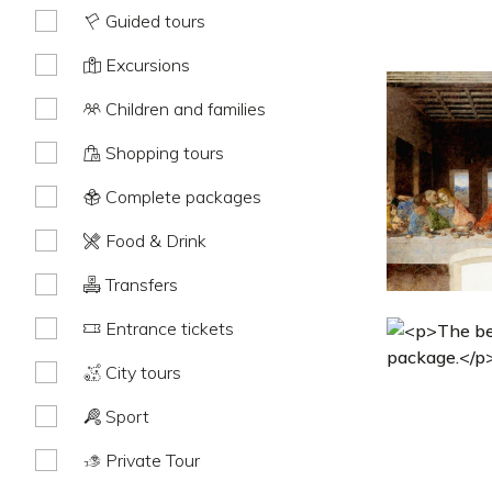
Guided tours
Excursions
Children and families
Shopping tours
Complete packages
Food & Drink
Transfers
Entrance tickets
City tours
Sport
Private Tour