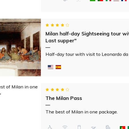
Milan half-day Sightseeing tour wi
Last supper"
—
Half-day tour with visit to Leonardo da
The Milan Pass
—
The best of Milan in one package.