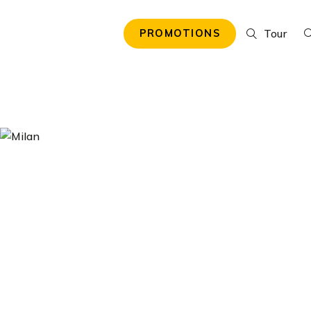
Tour
PROMOTIONS