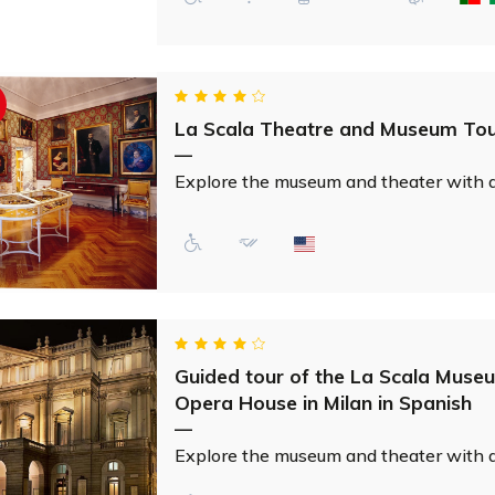
La Scala Theatre and Museum Tour
—
Explore the museum and theater with an 
Guided tour of the La Scala Muse
Opera House in Milan in Spanish
—
Explore the museum and theater with an 