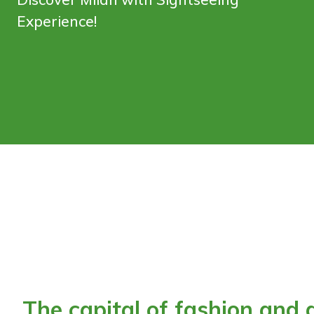
Experience!
The capital of fashion and d