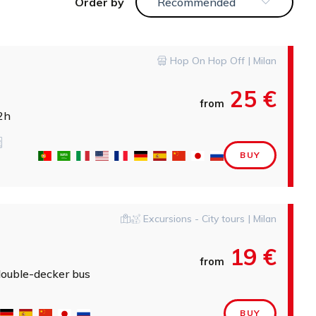
order by
Recommended
Hop On Hop Off | Milan
25 €
from
2h
BUY
Excursions - City tours | Milan
19 €
from
double-decker bus
BUY