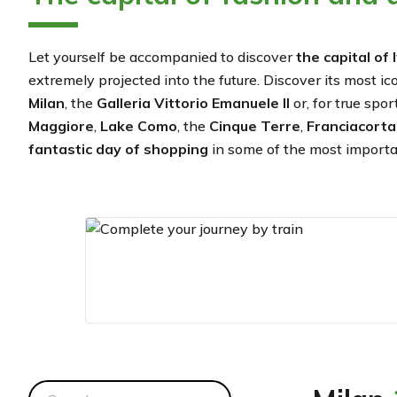
Let yourself be accompanied to discover
the capital of
extremely projected into the future. Discover its most ic
Milan
,
the
Galleria Vittorio Emanuele II
or, for true spo
Maggiore
,
Lake Como
, the
Cinque Terre
,
Franciacort
fantastic day of shopping
in some of the most important