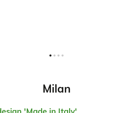
Milan
esign 'Made in Italy'.