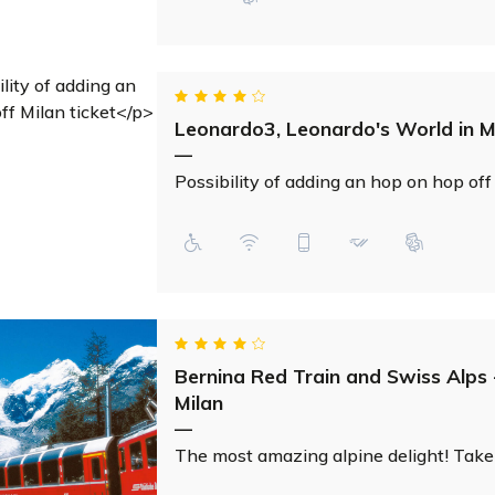
Leonardo3, Leonardo's World in M
—
Possibility of adding an hop on hop off
Bernina Red Train and Swiss Alps 
Milan
—
The most amazing alpine delight! Take