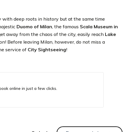
ity with deep roots in history but at the same time
majestic
Duomo of Milan
, the famous
Scala Museum in
o get away from the chaos of the city, easily reach
Lake
ion! Before leaving Milan, however, do not miss a
the service of
City Sightseeing
!
ook online in just a few clicks.