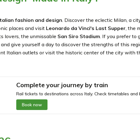
 Italian fashion and design
. Discover the eclectic Milan, a c
onic places and visit
Leonardo da
Vinci's Last Supper
, the 
rts lovers, the unmissable
San Siro Stadium
. If you prefer t
a
and give yourself a day to discover the strengths of this reg
 Italian outlets or visit the historic center of the city with 
Complete your journey by train
Rail tickets to destinations across Italy. Check timetables and b
Book now