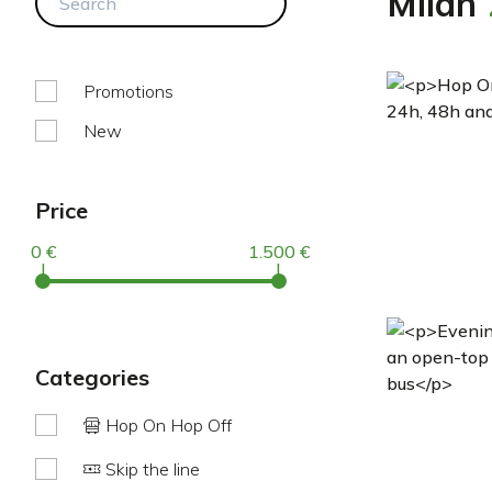
Milan
Promotions
New
Price
0 €
1.500 €
|
|
categories
Hop On Hop Off
Skip the line