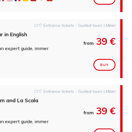
Entrance tickets - Guided tours | Milan
 in English
39 €
from
expert guide, immersing yourself in the stories of great artis
BUY
Entrance tickets - Guided tours | Milan
um and La Scala
39 €
from
expert guide, immersing yourself in the stories of great artis