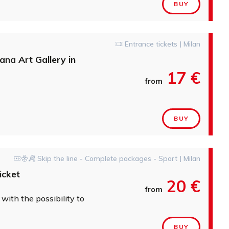
BUY
Entrance tickets | Milan
ana Art Gallery in
17 €
from
BUY
Skip the line - Complete packages - Sport | Milan
icket
20 €
from
' with the possibility to add Hop On Hop Off tour
BUY