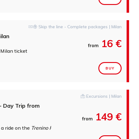
Skip the line - Complete packages | Milan
ilan
16 €
from
 Milan ticket
BUY
Excursions | Milan
- Day Trip from
149 €
from
 a ride on the
Trenino Rosso del Bernina
along one of the worl