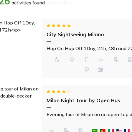
26
activities found
reset filters
City Sightseeing Milano
—
Hop On Hop Off 1Day, 24h, 48h and 7
Milan Night Tour by Open Bus
—
Evening tour of Milan on an open-top 