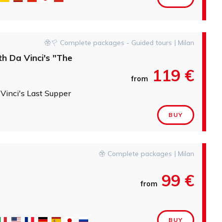
Complete packages - Guided tours | Milan
th Da Vinci's "The
119 €
from
 Vinci's Last Supper
BUY
Complete packages | Milan
99 €
from
BUY