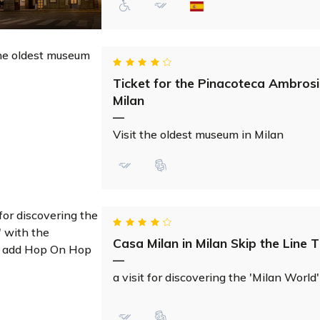
Ticket for the Pinacoteca Ambrosi
Milan
—
Visit the oldest museum in Milan
Casa Milan in Milan Skip the Line T
—
a visit for discovering the 'Milan World