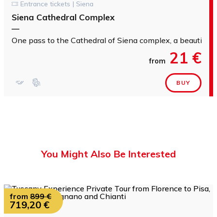
Entrance tickets | Siena
Siena Cathedral Complex
—
One pass to the Cathedral of Siena complex, a beautiful b
21 €
from
BUY
You Might Also Be Interested
from
899 €
719,20 €