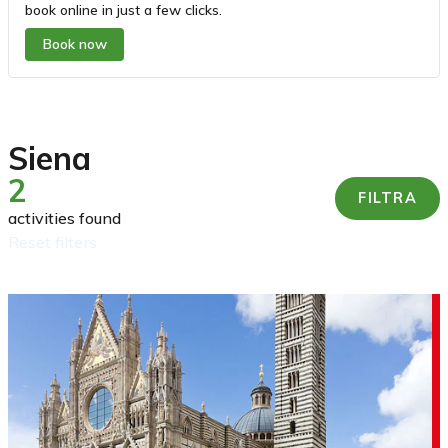
book online in just a few clicks.
Book now
Siena
2
FILTRA
activities found
reset filters