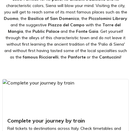
characteristic colors, Siena will blow your mind. Visiting the city,
you will get to reach some of its most famous places such as the
Duomo
, the
Basilica of San Domenico
, the
Piccolomini Library
and the suggestive
Piazza del
Campo
with the
Torre del
Mangia
, the
Public Palace
and the
Fonte Gaia
. Get yourself
through the alleys of this characteristic town and do not leave it
without first learning the ancient tradition of the 'Palio di Siena'
and without first having tasted some of the local specialties such
as the
famous Ricciarelli
, the
Panforte
or the
Cantuccini
!
Complete your journey by train
Rail tickets to destinations across Italy. Check timetables and