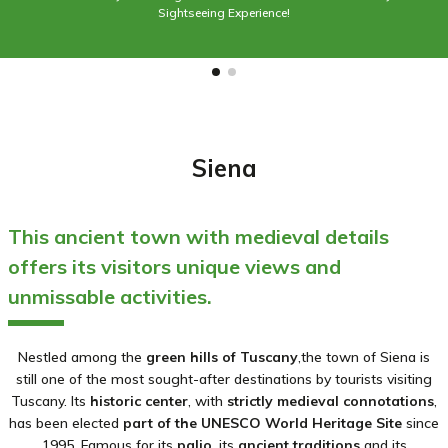
Sightseeing Experience!
Siena
This ancient town with medieval details
offers its visitors unique views and
unmissable activities.
Nestled among the
green hills of Tuscany
,the town of Siena is
still one of the most sought-after destinations by tourists visiting
Tuscany. Its
historic center
, with
strictly medieval connotations
,
has been elected
part of the UNESCO World
Heritage Site
since
1995. Famous for its
palio
,
its
ancient traditions
and its