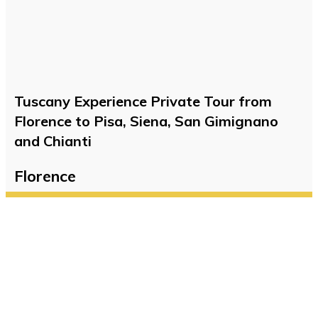
Tuscany Experience Private Tour from
Florence to Pisa, Siena, San Gimignano
and Chianti
Florence