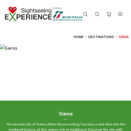
HOME
DESTINATIONS
SIENA
Siena
—
The ancient city of Siena offers those visiting Tuscany a real dive into the
medieval history of this region rich in traditions! Discover the city with