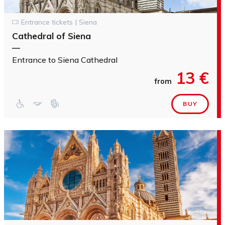
Entrance tickets | Siena
Cathedral of Siena
—
Entrance to Siena Cathedral
13 €
from
BUY