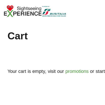
cart
Your cart is empty, visit our
promotions
or star