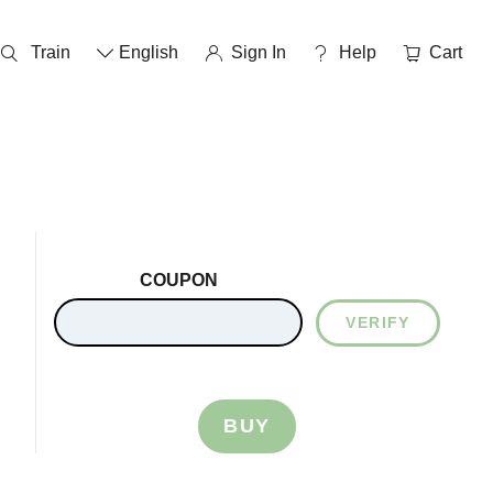
Train
English
Sign In
help
Cart
COUPON
VERIFY
BUY