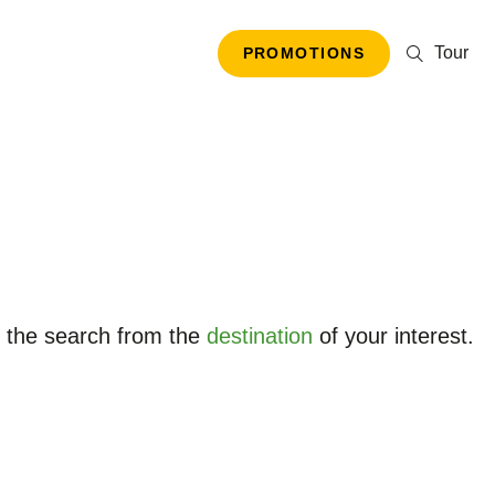
Tour
PROMOTIONS
t the search from the
destination
of your interest.