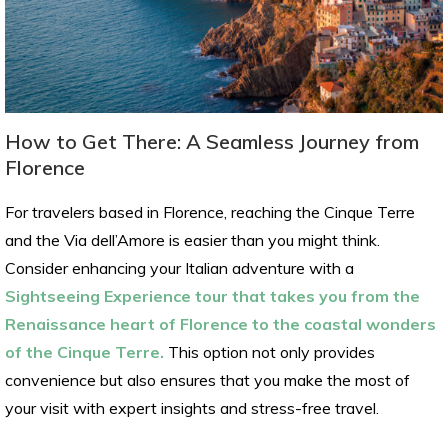
How to Get There: A Seamless Journey from
Florence
For travelers based in Florence, reaching the Cinque Terre
and the Via dell’Amore is easier than you might think.
Consider enhancing your Italian adventure with a
Sightseeing Experience tour that takes you from the
Renaissance heart of Florence to the coastal wonders
of the Cinque Terre.
This option not only provides
convenience but also ensures that you make the most of
your visit with expert insights and stress-free travel.