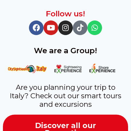
Follow us!
We are a Group!
Are you planning your trip to
Italy? Check out our smart tours
and excursions
Discover all our