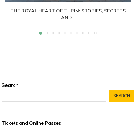
THE ROYAL HEART OF TURIN: STORIES, SECRETS
AND...
Search
SEARCH
Tickets and Online Passes