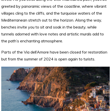
greeted by panoramic views of the coastline, where vibrant
villages cling to the cliffs, and the turquoise waters of the
Mediterranean stretch out to the horizon. Along the way,
benches invite you to sit and soak in the beauty, while
tunnels adorned with love notes and artistic murals add to
the path’s enchanting atmosphere.
Parts of the Via dell’Amore have been closed for restoration
but from the summer of 2024 is open again to turists.