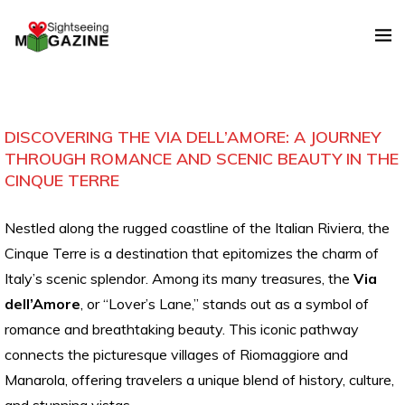
DISCOVERING THE VIA DELL’AMORE: A JOURNEY
THROUGH ROMANCE AND SCENIC BEAUTY IN THE
CINQUE TERRE
Nestled along the rugged coastline of the Italian Riviera, the
Cinque Terre is a destination that epitomizes the charm of
Italy’s scenic splendor. Among its many treasures, the
Via
dell’Amore
, or “Lover’s Lane,” stands out as a symbol of
romance and breathtaking beauty. This iconic pathway
connects the picturesque villages of Riomaggiore and
Manarola, offering travelers a unique blend of history, culture,
and stunning vistas.