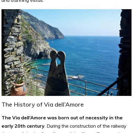
The History of Via dell’Amore
The Via dell’Amore was born out of necessity in the
early 20th century
. During the construction of the railway