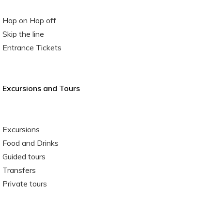
Hop on Hop off
Skip the line
Entrance Tickets
Excursions and Tours
Excursions
Food and Drinks
Guided tours
Transfers
Private tours