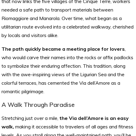
that now links the five villages of the Cinque Terre, workers
needed a safe path to transport materials between
Riomaggiore and Manarola. Over time, what began as a
utilitarian route evolved into a celebrated walkway, cherished
by locals and visitors alike.
The path quickly became a meeting place for lovers
,
who would carve their names into the rocks or affix padlocks
to symbolize their enduring affection. This tradition, along
with the awe-inspiring views of the Ligurian Sea and the
colorful terraces, has cemented the Via dell’Amore as a
romantic pilgrimage.
A Walk Through Paradise
Stretching just over a mile,
the Via dell’Amore is an easy
walk,
making it accessible to travelers of all ages and fitness
levels. As you stroll along the well-maintained path, you’ll be