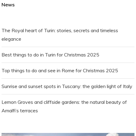
News
The Royal heart of Turin: stories, secrets and timeless
elegance
Best things to do in Turin for Christmas 2025
Top things to do and see in Rome for Christmas 2025
Sunrise and sunset spots in Tuscany: the golden light of Italy
Lemon Groves and cliffside gardens: the natural beauty of
Amalfi’s terraces