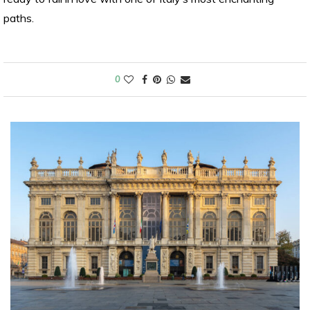
paths.
0