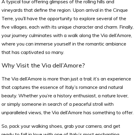
A typical tour offering glimpses of the rolling hills and
vineyards that define the region. Upon arrival in the Cinque
Terre, you’ll have the opportunity to explore several of the
five villages, each with its unique character and charm. Finally,
your journey culminates with a walk along the Via dell’Amore,
where you can immerse yourself in the romantic ambiance
that has captivated so many.
Why Visit the Via dell’Amore?
The Via dell’Amore is more than just a trail; it’s an experience
that captures the essence of Italy’s romance and natural
beauty. Whether you’re a history enthusiast, a nature lover,
or simply someone in search of a peaceful stroll with
unparalleled views, the Via dell’Amore has something to offer.
So, pack your walking shoes, grab your camera, and get
ready to fall in love with one of Italy’s most enchanting