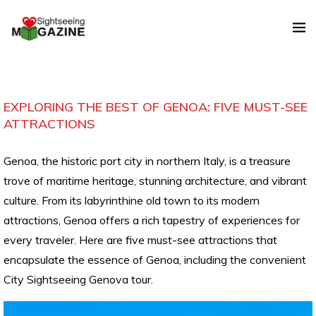
EXPLORING THE BEST OF GENOA: FIVE MUST-SEE
ATTRACTIONS
Genoa, the historic port city in northern Italy, is a treasure
trove of maritime heritage, stunning architecture, and vibrant
culture. From its labyrinthine old town to its modern
attractions, Genoa offers a rich tapestry of experiences for
every traveler. Here are five must-see attractions that
encapsulate the essence of Genoa, including the convenient
City Sightseeing Genova tour.