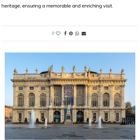
heritage, ensuring a memorable and enriching visit.
0