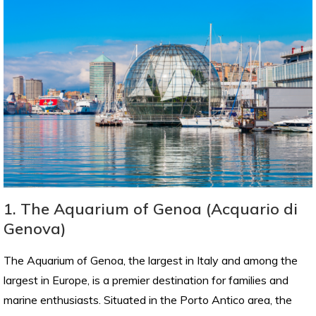
1. The Aquarium of Genoa (Acquario di
Genova)
The Aquarium of Genoa, the largest in Italy and among the
largest in Europe, is a premier destination for families and
marine enthusiasts. Situated in the Porto Antico area, the