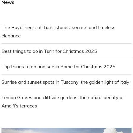
News
The Royal heart of Turin: stories, secrets and timeless
elegance
Best things to do in Turin for Christmas 2025
Top things to do and see in Rome for Christmas 2025
Sunrise and sunset spots in Tuscany: the golden light of Italy
Lemon Groves and cliffside gardens: the natural beauty of
Amalfi’s terraces