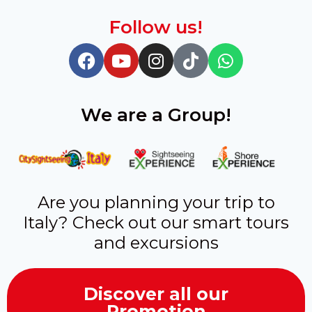
Follow us!
We are a Group!
Are you planning your trip to
Italy? Check out our smart tours
and excursions
Discover all our
Promotion