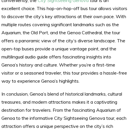
conveniently, the
City Sightseeing Genova
tour is an
excellent choice. This hop-on-hop-off bus tour allows visitors
to discover the city’s key attractions at their own pace. With
multiple routes covering significant landmarks such as the
Aquarium, the Old Port, and the Genoa Cathedral, the tour
offers a panoramic view of the city’s diverse landscape. The
open-top buses provide a unique vantage point, and the
multilingual audio guide offers fascinating insights into
Genoa’s history and culture. Whether you’re a first-time
visitor or a seasoned traveler, this tour provides a hassle-free
way to experience Genoa’s highlights.
In conclusion, Genoa’s blend of historical landmarks, cultural
treasures, and modern attractions makes it a captivating
destination for travelers. From the fascinating Aquarium of
Genoa to the informative City Sightseeing Genova tour, each
attraction offers a unique perspective on the city’s rich