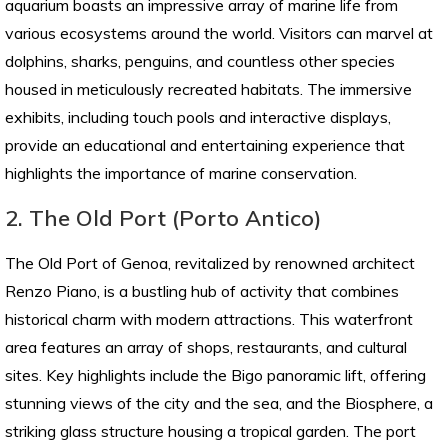
aquarium boasts an impressive array of marine life from
various ecosystems around the world. Visitors can marvel at
dolphins, sharks, penguins, and countless other species
housed in meticulously recreated habitats. The immersive
exhibits, including touch pools and interactive displays,
provide an educational and entertaining experience that
highlights the importance of marine conservation.
2. The Old Port (Porto Antico)
The Old Port of Genoa, revitalized by renowned architect
Renzo Piano, is a bustling hub of activity that combines
historical charm with modern attractions. This waterfront
area features an array of shops, restaurants, and cultural
sites. Key highlights include the Bigo panoramic lift, offering
stunning views of the city and the sea, and the Biosphere, a
striking glass structure housing a tropical garden. The port