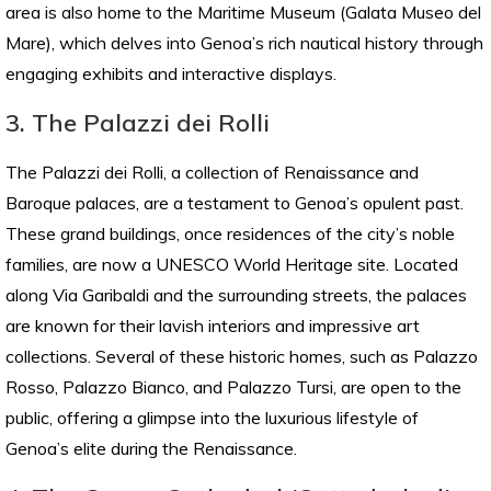
area is also home to the Maritime Museum (Galata Museo del
Mare), which delves into Genoa’s rich nautical history through
engaging exhibits and interactive displays.
3. The Palazzi dei Rolli
The Palazzi dei Rolli, a collection of Renaissance and
Baroque palaces, are a testament to Genoa’s opulent past.
These grand buildings, once residences of the city’s noble
families, are now a UNESCO World Heritage site. Located
along Via Garibaldi and the surrounding streets, the palaces
are known for their lavish interiors and impressive art
collections. Several of these historic homes, such as Palazzo
Rosso, Palazzo Bianco, and Palazzo Tursi, are open to the
public, offering a glimpse into the luxurious lifestyle of
Genoa’s elite during the Renaissance.