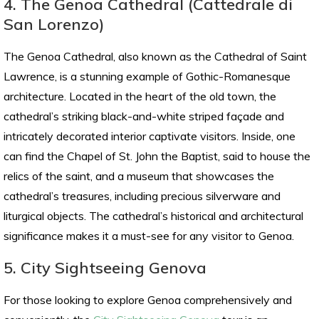
4. The Genoa Cathedral (Cattedrale di
San Lorenzo)
The Genoa Cathedral, also known as the Cathedral of Saint
Lawrence, is a stunning example of Gothic-Romanesque
architecture. Located in the heart of the old town, the
cathedral’s striking black-and-white striped façade and
intricately decorated interior captivate visitors. Inside, one
can find the Chapel of St. John the Baptist, said to house the
relics of the saint, and a museum that showcases the
cathedral’s treasures, including precious silverware and
liturgical objects. The cathedral’s historical and architectural
significance makes it a must-see for any visitor to Genoa.
5. City Sightseeing Genova
For those looking to explore Genoa comprehensively and