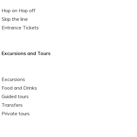
Hop on Hop off
Skip the line
Entrance Tickets
Excursions and Tours
Excursions
Food and Drinks
Guided tours
Transfers
Private tours