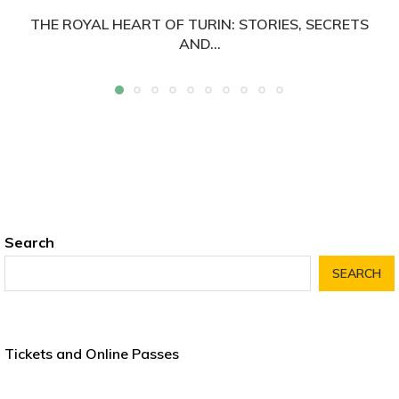
THE ROYAL HEART OF TURIN: STORIES, SECRETS
AND...
Search
SEARCH
Tickets and Online Passes