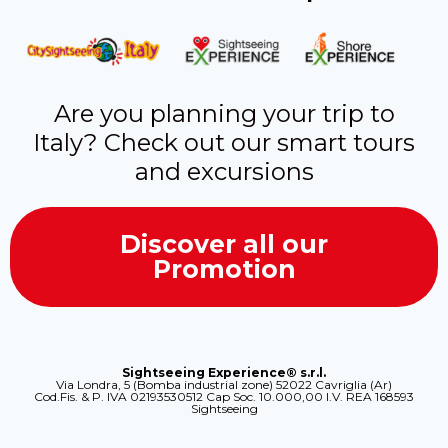
Are you planning your trip to
Italy? Check out our smart tours
and excursions
Discover all our
Promotion
Sightseeing Experience® s.r.l.
Via Londra, 5 (Bomba industrial zone) 52022 Cavriglia (Ar)
Cod.Fis. & P. IVA 02193530512 Cap Soc. 10.000,00 I.V. REA 168593
Sightseeing