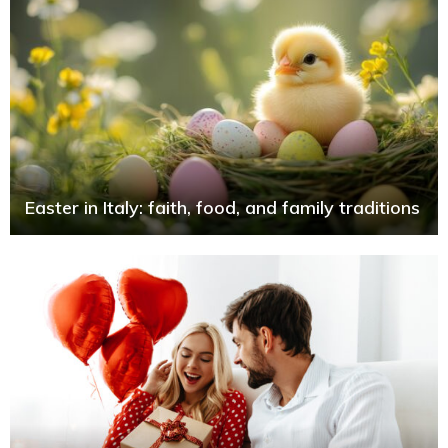
Easter in Italy: faith, food, and family traditions