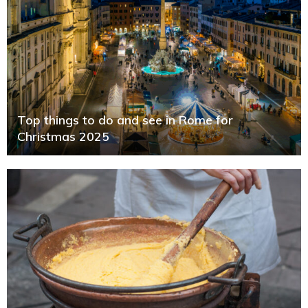
Top things to do and see in Rome for
Christmas 2025