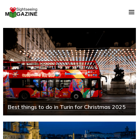
Best things to do in Turin for Christmas 2025