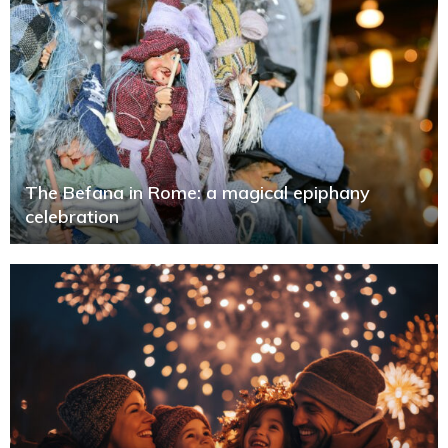
The Befana in Rome: a magical epiphany
celebration