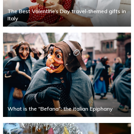
The Best Valentine’s Day travel-themed gifts in
Italy
What is the “Befana”: the italian Epiphany