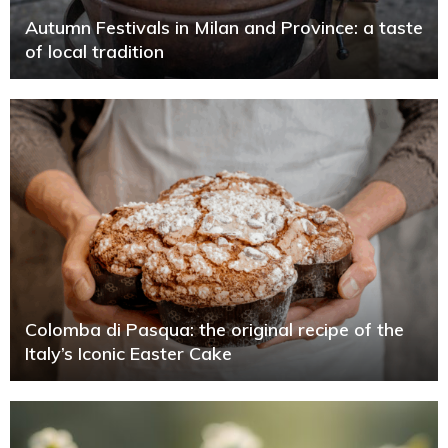
Autumn Festivals in Milan and Province: a taste
of local tradition
Colomba di Pasqua: the original recipe of the
Italy’s Iconic Easter Cake