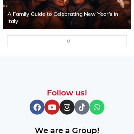
A Family Guide to Celebrating New Year’s in
Italy
Follow us!
We are a Group!