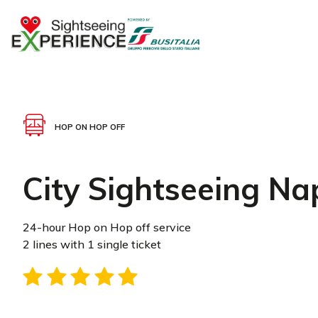
HOP ON HOP OFF
City Sightseeing Na
24-hour Hop on Hop off service
2 lines with 1 single ticket