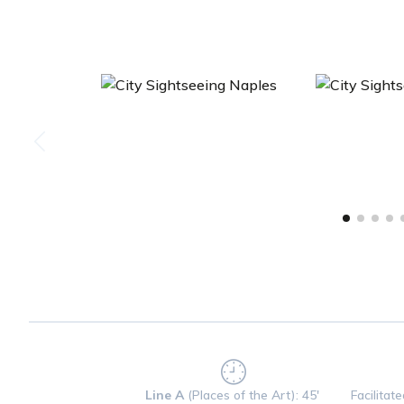
Line A
(Places of the Art): 45'
Facilitat