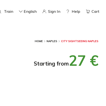
Train
English
Sign In
help
Cart
HOME
NAPLES
CITY SIGHTSEEING NAPLES
27 €
starting from