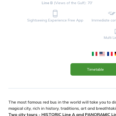
Line B
(Views of the Gulf): 70'
Sightseeing Experience Free App
Immediate con
Multi L
Timetable
The most famous red bus in the world will take you to di
magical city, rich in history, traditions, art and breathta
Two city tours - HISTORIC Line A and PANORAMIC Lin