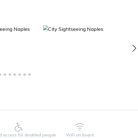
ed access for disabled people
WiFi on board