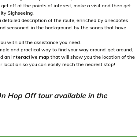
get off at the points of interest, make a visit and then get
City Sighseeing.
detailed description of the route, enriched by anecdotes
 and seasoned, in the background, by the songs that have
ou with all the assistance you need.
mple and practical way to find your way around, get around,
ind an
interactive map
that will show you the location of the
r location so you can easily reach the nearest stop!
Hop Off tour available in the