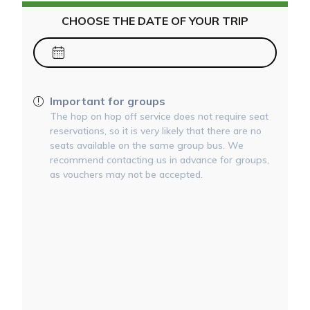
CHOOSE THE DATE OF YOUR TRIP
Important for groups
The hop on hop off service does not require seat
reservations, so it is very likely that there are no
seats available on the same group bus. We
recommend contacting us in advance for groups,
as vouchers may not be accepted.