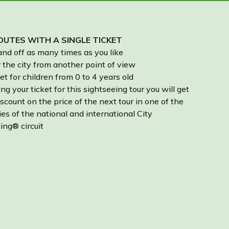
UTES WITH A SINGLE TICKET
nd off as many times as you like
 the city from another point of view
et for children from 0 to 4 years old
ng your ticket for this sightseeing tour you will get
scount on the price of the next tour in one of the
ies of the national and international City
ing® circuit