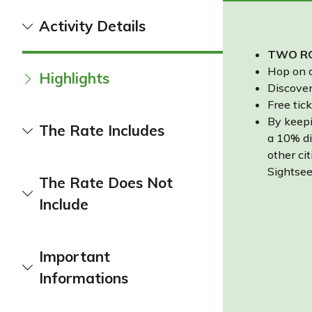
Activity Details
TWO RO
Hop on a
Highlights
Discover
Free tick
By keepi
The Rate Includes
a 10% di
other cit
Sightsee
The Rate Does Not
Include
Important
Informations