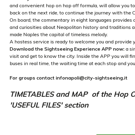
and convenient hop on hop off formula, will allow you to 
back on the next ride, to continue the journey with the 
On board, the commentary in eight languages provides a 
and curiosities about Neapolitan history and traditions
made Naples the capital of timeless melody.
A hostess service is ready to welcome you and provide y
Download the Sightseeing Experience APP now:
a si
visit and get to know the city. Inside the APP you will f
buses in real time, the waiting time at each stop and you
For groups contact
infonapoli@city-sightseeing.it
TIMETABLES and MAP of the Hop On 
'USEFUL FILES' section