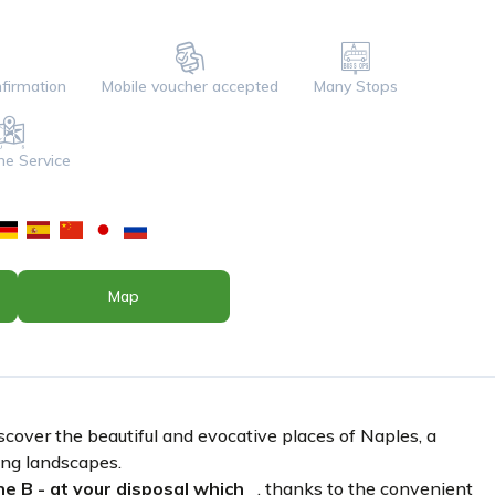
firmation
Mobile voucher accepted
Many Stops
ine Service
Map
scover the beautiful and evocative places of Naples, a
king landscapes.
e B - at your disposal which
, thanks to the convenient