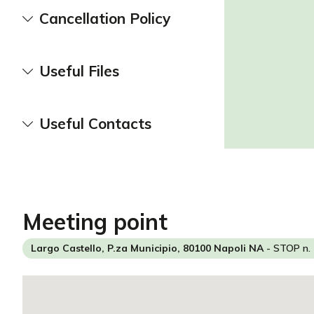
Cancellation Policy
Useful Files
Useful Contacts
meeting point
Largo Castello, P.za Municipio, 80100 Napoli NA
- STOP n. 