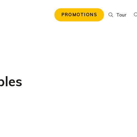
Tour
PROMOTIONS
ples