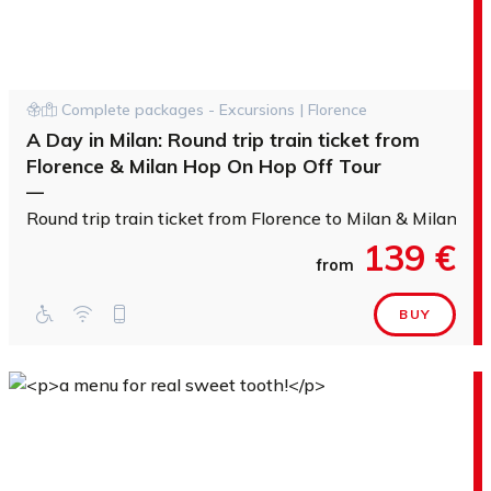
Complete packages - Excursions | Florence
A Day in Milan: Round trip train ticket from
Florence & Milan Hop On Hop Off Tour
—
Round trip train ticket from Florence to Milan & Milan H
139 €
from
BUY