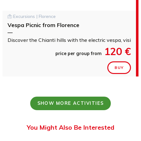
Excursions | Florence
Vespa Picnic from Florence
—
Discover the Chianti hills with the electric vespa, visit a
120 €
price per group from
BUY
SHOW MORE ACTIVITIES
You Might Also Be Interested