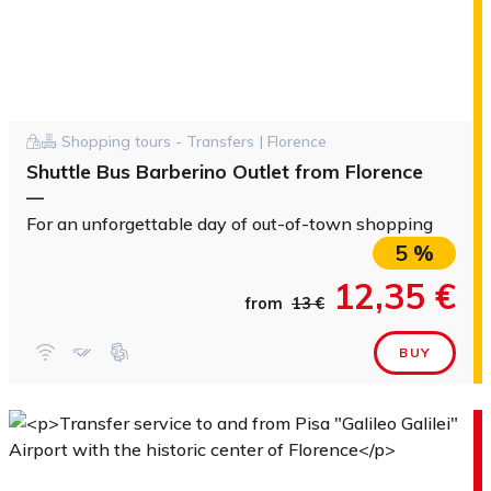
Shopping tours - Transfers | Florence
Shuttle Bus Barberino Outlet from Florence
—
For an unforgettable day of out-of-town shopping
5 %
12,35 €
from
13 €
BUY