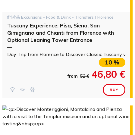
Excursions - Food & Drink - Transfers | Florence
Tuscany Experience: Pisa, Siena, San
Gimignano and Chianti from Florence with
Optional Leaning Tower Entrance
—
Day Trip from Florence to Discover Classic Tuscany with
10 %
46,80 €
from
52 €
BUY