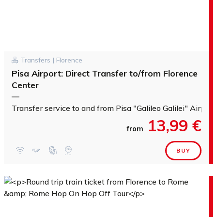
Transfers | Florence
Pisa Airport: Direct Transfer to/from Florence
Center
—
Transfer service to and from Pisa "Galileo Galilei" Airport
13,99 €
from
BUY