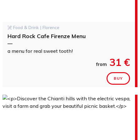
Food & Drink | Florence
Hard Rock Cafe Firenze Menu
—
a menu for real sweet tooth!
31 €
from
BUY