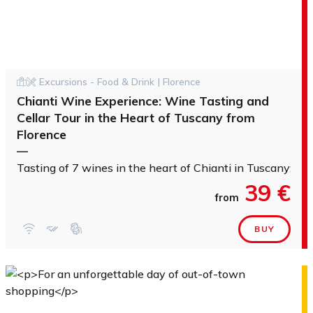
Excursions - Food & Drink | Florence
Chianti Wine Experience: Wine Tasting and
Cellar Tour in the Heart of Tuscany from
Florence
—
Tasting of 7 wines in the heart of Chianti in Tuscany; Vis
39 €
from
BUY