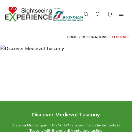
HOME
DESTINATIONS
FLORENCE
Discover Medieval Tuscany
—
Discover Monteriggioni, the Val D'Orcia and the authentic taste of
Tuscany with Brunello di Montalcino tasting