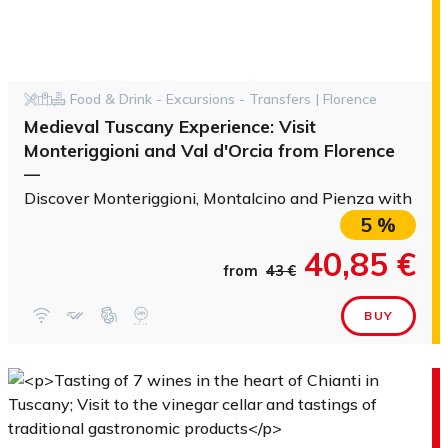
Food & Drink - Excursions - Transfers | Florence
Medieval Tuscany Experience: Visit
Monteriggioni and Val d'Orcia from Florence
—
Discover Monteriggioni, Montalcino and Pienza with a vi
5 %
40,85 €
from
43 €
BUY