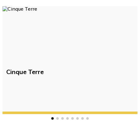
Cinque Terre