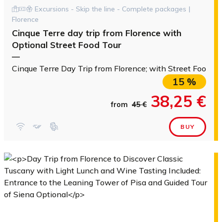
Excursions - Skip the line - Complete packages |
Florence
Cinque Terre day trip from Florence with
Optional Street Food Tour
—
Cinque Terre Day Trip from Florence; with Street Food to
15 %
38,25 €
from
45 €
BUY