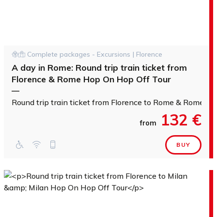
Complete packages - Excursions | Florence
A day in Rome: Round trip train ticket from
Florence & Rome Hop On Hop Off Tour
—
Round trip train ticket from Florence to Rome & Rome H
132 €
from
BUY