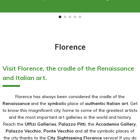
Florence
Visit Florence, the cradle of the Renaissance
and Italian art.
Florence has always been considered the cradle of the
Renaissance
and the
symbolic
place of
authentic Italian art
. Get
to know this magnificent city, home to some of the greatest artists
and the most important art galleries in the world and history.
Reach the
Uffizi Galleries
,
Palazzo Pitti
, the
Accademia Gallery
,
Palazzo Vecchio, Ponte Vecchio
and all the symbolic places of
the city thanks to the
City Sightseeing Florence
service! If you do