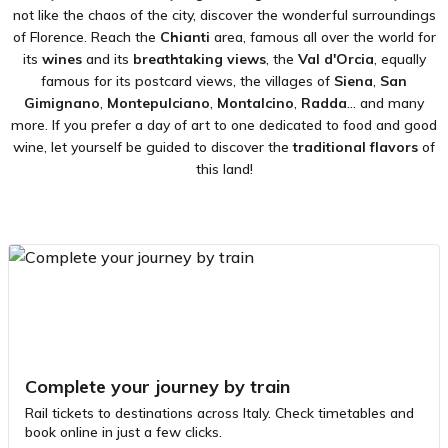
not like the chaos of the city, discover the wonderful surroundings
of Florence. Reach the
Chianti
area, famous all over the world for
its
wines
and its
breathtaking views
, the
Val d'Orcia
, equally
famous for its postcard views, the villages of
Siena
,
San
Gimignano
,
Montepulciano
,
Montalcino
,
Radda
... and many
more. If you prefer a day of art to one dedicated to food and good
wine, let yourself be guided to discover the
traditional flavors
of
this land!
Complete your journey by train
Rail tickets to destinations across Italy. Check timetables and
book online in just a few clicks.