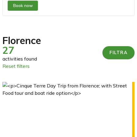
Book now
Florence
27
FILTRA
activities found
reset filters